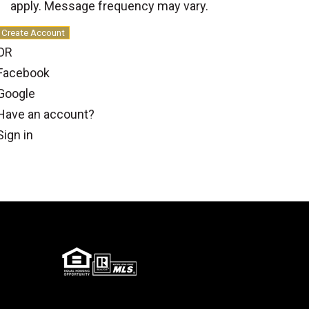
apply. Message frequency may vary.
Create Account
OR
Facebook
Google
Have an account?
Sign in