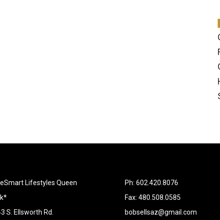
Smart Lifestyles Queen
Ph: 602.420.8076
k*
Fax: 480.508.0585
3 S. Ellsworth Rd.
bobsellsaz@gmail.com