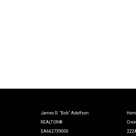
James R. "Bob" Adelfson
Home
REALTOR®
Cree
SA662739000
2224