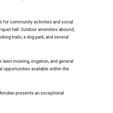
ub for community activities and social
anquet hall. Outdoor amenities abound,
iking trails, a dog park, and several
lawn mowing, irrigation, and general
 opportunities available within the
Meridian presents an exceptional