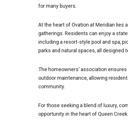
for many buyers.
At the heart of Ovation at Meridian lies
gatherings. Residents can enjoy a state-
including a resort-style pool and spa, pi
parks and natural spaces, all designed t
The homeowners’ association ensures a 
outdoor maintenance, allowing residents
community.
For those seeking a blend of luxury, co
opportunity in the heart of Queen Creek