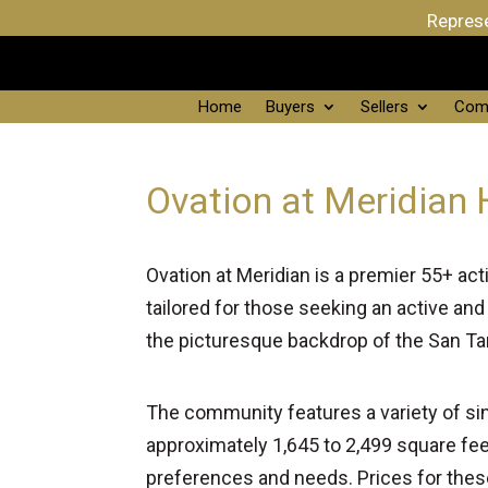
Represe
Home
Buyers
Sellers
Com
Ovation at Meridian 
Ovation at Meridian is a premier 55+ act
tailored for those seeking an active and
the picturesque backdrop of the San Ta
The community features a variety of sin
approximately 1,645 to 2,499 square fe
preferences and needs. Prices for thes