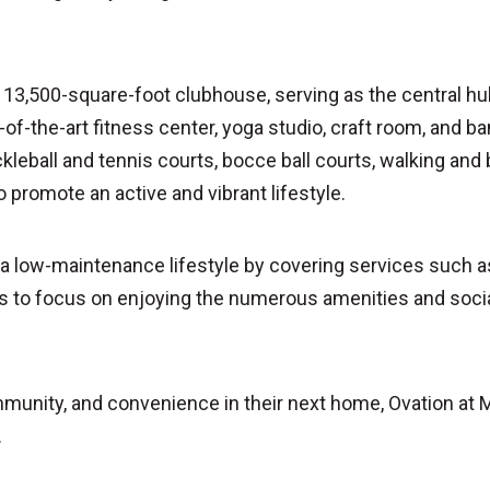
 a 13,500-square-foot clubhouse, serving as the central h
of-the-art fitness center, yoga studio, craft room, and b
ckleball and tennis courts, bocce ball courts, walking and b
o promote an active and vibrant lifestyle.
low-maintenance lifestyle by covering services such as 
 to focus on enjoying the numerous amenities and social
mmunity, and convenience in their next home, Ovation at 
.