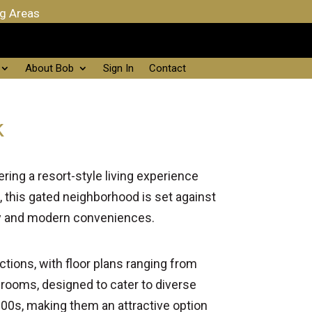
ng Areas
About Bob
Sign In
Contact
k
ring a resort-style living experience
, this gated neighborhood is set against
uty and modern conveniences.
tions, with floor plans ranging from
rooms, designed to cater to diverse
00s, making them an attractive option