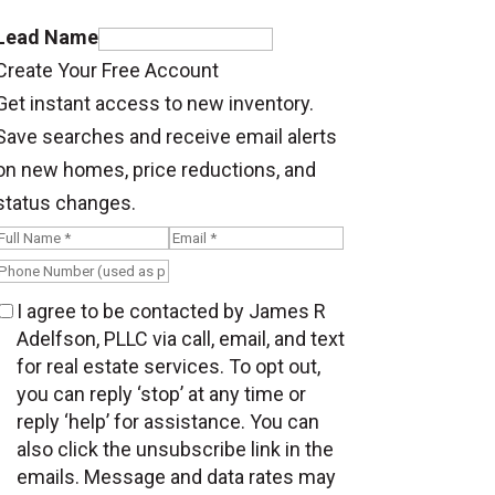
Lead Name
Create Your Free Account
Get instant access to new inventory.
Save searches and receive email alerts
on new homes, price reductions, and
status changes.
I agree to be contacted by James R
Adelfson, PLLC via call, email, and text
for real estate services. To opt out,
you can reply ‘stop’ at any time or
reply ‘help’ for assistance. You can
also click the unsubscribe link in the
emails. Message and data rates may