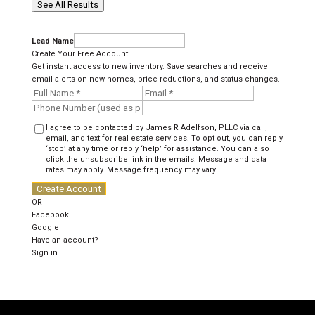
See All Results
Lead Name
Create Your Free Account
Get instant access to new inventory. Save searches and receive
email alerts on new homes, price reductions, and status changes.
I agree to be contacted by James R Adelfson, PLLC via call,
email, and text for real estate services. To opt out, you can reply
‘stop’ at any time or reply ‘help’ for assistance. You can also
click the unsubscribe link in the emails. Message and data
rates may apply. Message frequency may vary.
Create Account
OR
Facebook
Google
Have an account?
Sign in