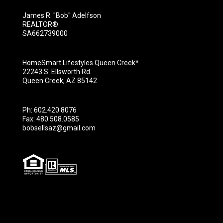
James R. "Bob" Adelfson
REALTOR®
SA662739000
HomeSmart Lifestyles Queen Creek*
22243 S. Ellsworth Rd.
Queen Creek, AZ 85142
Ph: 602.420.8076
Fax: 480.508.0585
bobsellsaz@gmail.com