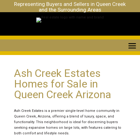
Representing Buyers and Sellers in Queen Creek
and the Surrounding Areas
Ash Creek Estates
Homes for Sale in
Queen Creek Arizona
Ash Creek Estates is a premier single-level home community in
Queen Creek, Arizona, offering a blend of luxury, space, and
functionality. This neighborhood is ideal for discerning buyers
seeking expansive homes on large lots, with features catering to
both comfort and lifestyle needs.