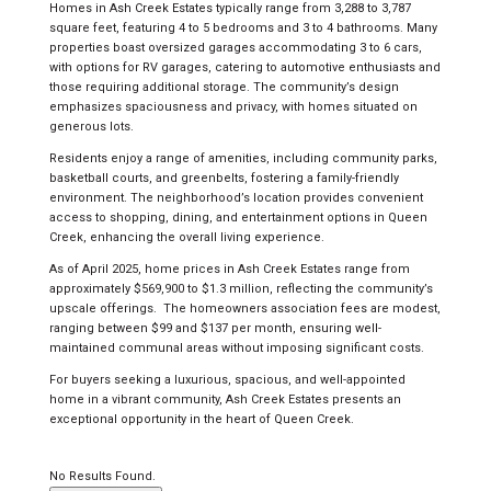
Homes in Ash Creek Estates typically range from 3,288 to 3,787
square feet, featuring 4 to 5 bedrooms and 3 to 4 bathrooms. Many
properties boast oversized garages accommodating 3 to 6 cars,
with options for RV garages, catering to automotive enthusiasts and
those requiring additional storage. The community’s design
emphasizes spaciousness and privacy, with homes situated on
generous lots.
Residents enjoy a range of amenities, including community parks,
basketball courts, and greenbelts, fostering a family-friendly
environment. The neighborhood’s location provides convenient
access to shopping, dining, and entertainment options in Queen
Creek, enhancing the overall living experience.
As of April 2025, home prices in Ash Creek Estates range from
approximately $569,900 to $1.3 million, reflecting the community’s
upscale offerings.
The homeowners association fees are modest,
ranging between $99 and $137 per month, ensuring well-
maintained communal areas without imposing significant costs.
For buyers seeking a luxurious, spacious, and well-appointed
home in a vibrant community, Ash Creek Estates presents an
exceptional opportunity in the heart of Queen Creek.
No Results Found.