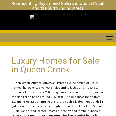
Representing Buyers and Sellers in Queen Creek
and the Surrounding Areas
Luxury Homes for Sale
in Queen Creek
Queen Creek, Arizona, offers an impressive selection of luxury
homes that cater to a variety of discerning tastes and lifestyles.
Currently, there are over 280 luxury properties on the market, with a
median listing price around $660,000 . These homes range from
expansive estates on multi-acre lots to sophisticated new builds in
gated communities. Notable neighborhoods such as The Pecans,
Bridle Ranch, and Dorada Estates are renowned for their upscale
living environments, featuring amenities like resort-style pools,