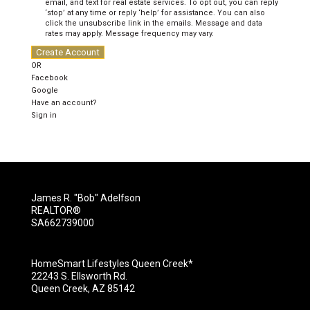
email, and text for real estate services. To opt out, you can reply
‘stop’ at any time or reply ‘help’ for assistance. You can also
click the unsubscribe link in the emails. Message and data
rates may apply. Message frequency may vary.
Create Account
OR
Facebook
Google
Have an account?
Sign in
James R. "Bob" Adelfson
REALTOR®
SA662739000
HomeSmart Lifestyles Queen Creek*
22243 S. Ellsworth Rd.
Queen Creek, AZ 85142