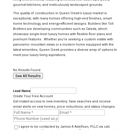
gourmet kitchens, and meticulously landscaped grounds.
The quality of construction in Queen Creek’s luxury market is
exceptional, with many homes offering high-end finishes, smart
home technology, and energy-efficient designs. Builders like Toll
Brothers are developing communities such as Caleda, which
showcase single-level luxury homes with flexible floor plans and
premium features . Whether you’re seeking a custom estate with
panoramic mountain views or a modern home equipped with the
latest amenities, Queen Creek provides a diverse array of options to
meet your luxury living aspirations.
No Results Found.
See All Results
Lead Name
Create Your Free Account
Get instant access to new inventory. Save searches and receive
email alerts on new homes, price reductions, and status changes.
I agree to be contacted by James R Adelfson, PLLC via call,