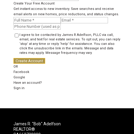
Create Your Free Account
Get instant access to new inventory. Save searches and receive
email alerts on new homes, price reductions, and status changes.
I agree to be contacted by James R Adelfson, PLLC via call,
email, and text for real estate services. To opt out, you can reply
‘stop’ at any time or reply ‘help’ for assistance. You can also
click the unsubscribe link in the emails. Message and data
rates may apply. Message frequency may vary.
Create Account
OR
Facebook
Google
Have an account?
Sign in
James R. "Bob" Adelfson
REALTOR®