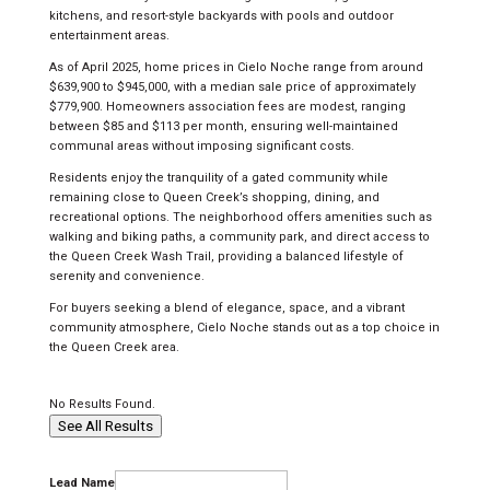
kitchens, and resort-style backyards with pools and outdoor
entertainment areas.
As of April 2025, home prices in Cielo Noche range from around
$639,900 to $945,000, with a median sale price of approximately
$779,900. Homeowners association fees are modest, ranging
between $85 and $113 per month, ensuring well-maintained
communal areas without imposing significant costs.
Residents enjoy the tranquility of a gated community while
remaining close to Queen Creek’s shopping, dining, and
recreational options. The neighborhood offers amenities such as
walking and biking paths, a community park, and direct access to
the Queen Creek Wash Trail, providing a balanced lifestyle of
serenity and convenience.
For buyers seeking a blend of elegance, space, and a vibrant
community atmosphere, Cielo Noche stands out as a top choice in
the Queen Creek area.
No Results Found.
See All Results
Lead Name