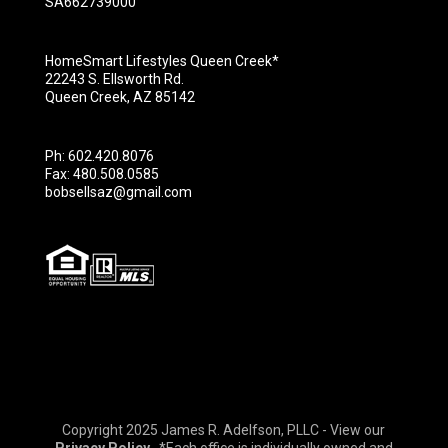
SA662739000
HomeSmart Lifestyles Queen Creek*
22243 S. Ellsworth Rd.
Queen Creek, AZ 85142
Ph: 602.420.8076
Fax: 480.508.0585
bobsellsaz@gmail.com
Copyright 2025 James R. Adelfson, PLLC - View our
Privacy Policy
*Each office is individually owned and