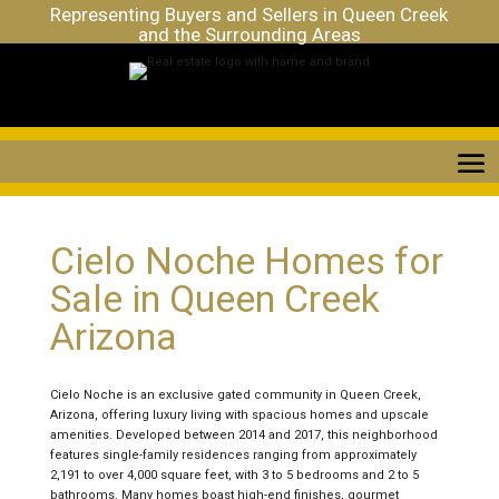
Representing Buyers and Sellers in Queen Creek
and the Surrounding Areas
Cielo Noche Homes for
Sale in Queen Creek
Arizona
Cielo Noche is an exclusive gated community in Queen Creek,
Arizona, offering luxury living with spacious homes and upscale
amenities. Developed between 2014 and 2017, this neighborhood
features single-family residences ranging from approximately
2,191 to over 4,000 square feet, with 3 to 5 bedrooms and 2 to 5
bathrooms. Many homes boast high-end finishes, gourmet