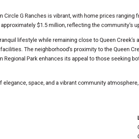
 in Circle G Ranches is vibrant, with home prices ranging
 approximately $1.5 million, reflecting the community’s u
ranquil lifestyle while remaining close to Queen Creek’s 
 facilities. The neighborhood’s proximity to the Queen 
n Regional Park enhances its appeal to those seeking b
of elegance, space, and a vibrant community atmosphere,