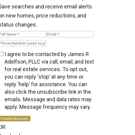
Save searches and receive email alerts
on new homes, price reductions, and
status changes.
I agree to be contacted by James R
Adelfson, PLLC via call, email, and text
for real estate services. To opt out,
you can reply ‘stop’ at any time or
reply ‘help’ for assistance. You can
also click the unsubscribe link in the
emails. Message and data rates may
apply. Message frequency may vary.
Create Account
OR