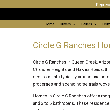
Represe
Home
Buyers
Sellers
Com
Circle G Ranches Ho
Circle G Ranches in Queen Creek, Arizon
Chandler Heights and Hawes Roads, th
generous lots typically around one acre
properties and scenic horse trails wove
Homes in Circle G Ranches offer a rang
and 3 to 6 bathrooms. These residences