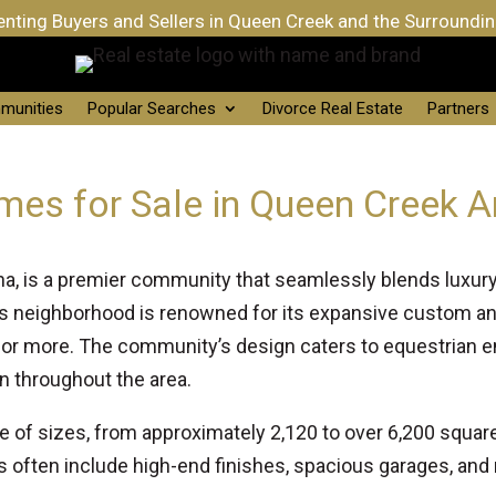
nting Buyers and Sellers in Queen Creek and the Surroundi
munities
Popular Searches
Divorce Real Estate
Partners
mes for Sale in Queen Creek A
a, is a premier community that seamlessly blends luxury l
is neighborhood is renowned for its expansive custom 
 or more. The community’s design caters to equestrian ent
n throughout the area.
e of sizes, from approximately 2,120 to over 6,200 squ
 often include high-end finishes, spacious garages, and 