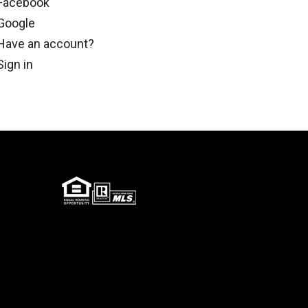
Facebook
Google
Have an account?
Sign in