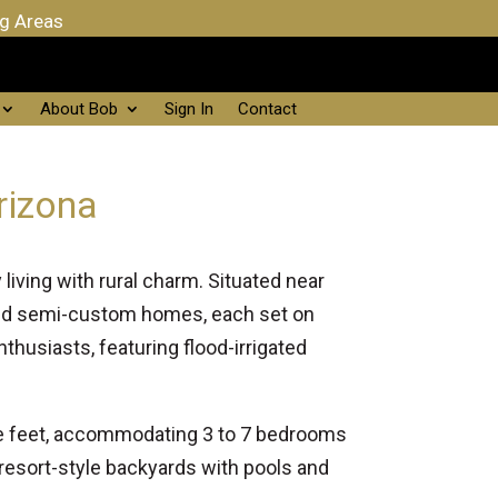
ng Areas
About Bob
Sign In
Contact
rizona
iving with rural charm. Situated near
and semi-custom homes, each set on
husiasts, featuring flood-irrigated
are feet, accommodating 3 to 7 bedrooms
resort-style backyards with pools and