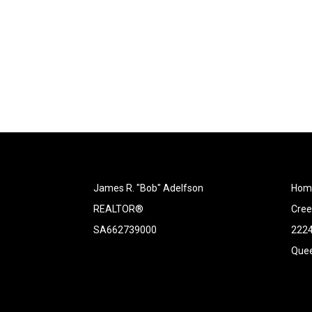
James R. "Bob" Adelfson
Home
REALTOR®
Cree
SA662739000
2224
Quee