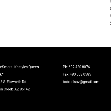
Smart Lifestyles Queen
Ph: 602.420.8076
k*
Fax: 480.508.0585
3 S. Ellsworth Rd.
bobsellsaz@gmail.com
n Creek, AZ 85142