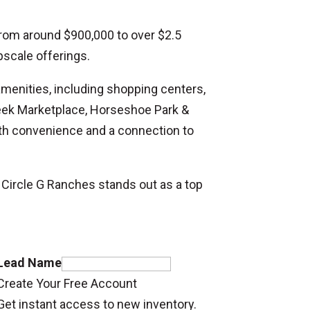
 from around $900,000 to over $2.5
pscale offerings.
amenities, including shopping centers,
Creek Marketplace, Horseshoe Park &
oth convenience and a connection to
 Circle G Ranches stands out as a top
Lead Name
Create Your Free Account
Get instant access to new inventory.