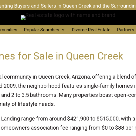
nting Buyers and Sellers in Queen Creek and the Surroundi
munities
Popular Searches
Divorce Real Estate
Partners
es for Sale in Queen Creek
tial community in Queen Creek, Arizona, offering a blend
 2009, the neighborhood features single-family homes r
s and 2 to 3.5 bathrooms. Many properties boast open-co
iety of lifestyle needs.
lo Landing range from around $421,900 to $515,000, with 
homeowners association fee ranging from $0 to $88 per