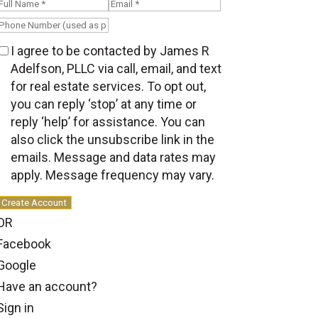
I agree to be contacted by James R
Adelfson, PLLC via call, email, and text
for real estate services. To opt out,
you can reply ‘stop’ at any time or
reply ‘help’ for assistance. You can
also click the unsubscribe link in the
emails. Message and data rates may
apply. Message frequency may vary.
Create Account
OR
Facebook
Google
Have an account?
Sign in