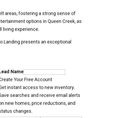
lt areas, fostering a strong sense of
tertainment options in Queen Creek, as
 living experience.
o Landing presents an exceptional
Lead Name
Create Your Free Account
Get instant access to new inventory.
Save searches and receive email alerts
on new homes, price reductions, and
status changes.