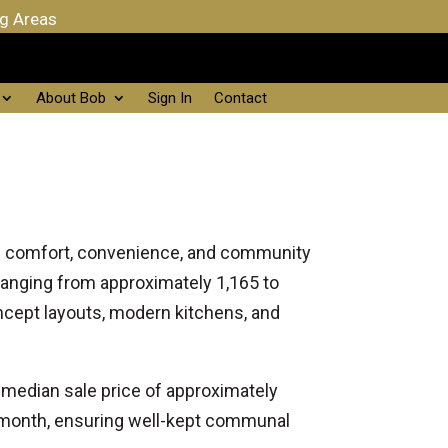
ng Areas
About Bob
Sign In
Contact
 of comfort, convenience, and community
anging from approximately 1,165 to
ncept layouts, modern kitchens, and
a median sale price of approximately
 month, ensuring well-kept communal