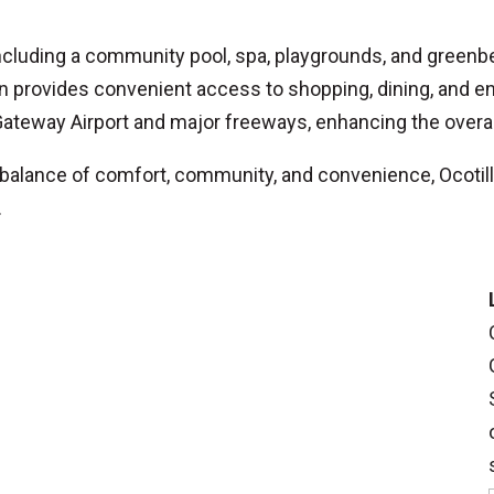
ncluding a community pool, spa, playgrounds, and greenbe
 provides convenient access to shopping, dining, and en
ateway Airport and major freeways, enhancing the overall
balance of comfort, community, and convenience, Ocotill
.