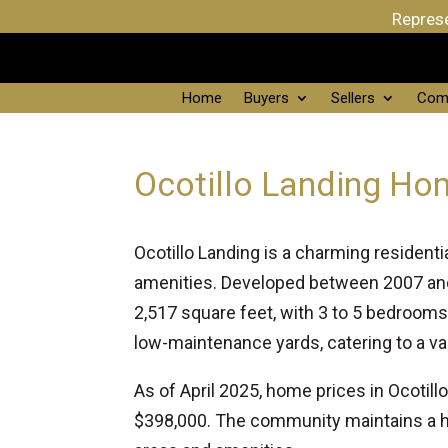
Represe
Home
Buyers
Sellers
Com
Ocotillo Landing Hom
Ocotillo Landing is a charming residen
amenities. Developed between 2007 and
2,517 square feet, with 3 to 5 bedroom
low-maintenance yards, catering to a var
As of April 2025, home prices in Ocotil
$398,000. The community maintains a 