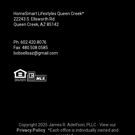
HomeSmart Lifestyles Queen Creek*
22243 S. Ellsworth Rd.
Queen Creek, AZ 85142
Ph: 602.420.8076
Fax: 480.508.0585
bobsellsaz@gmail.com
Copyright 2025 James R. Adelfson, PLLC - View our
Privacy Policy
*Each office is individually owned and