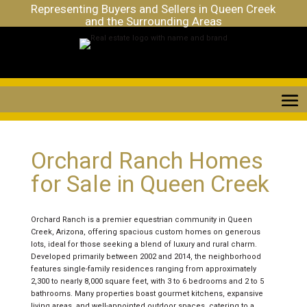
Representing Buyers and Sellers in Queen Creek
and the Surrounding Areas
Orchard Ranch Homes
for Sale in Queen Creek
Orchard Ranch is a premier equestrian community in Queen
Creek, Arizona, offering spacious custom homes on generous
lots, ideal for those seeking a blend of luxury and rural charm.
Developed primarily between 2002 and 2014, the neighborhood
features single-family residences ranging from approximately
2,300 to nearly 8,000 square feet, with 3 to 6 bedrooms and 2 to 5
bathrooms. Many properties boast gourmet kitchens, expansive
living areas, and well-appointed outdoor spaces, catering to a