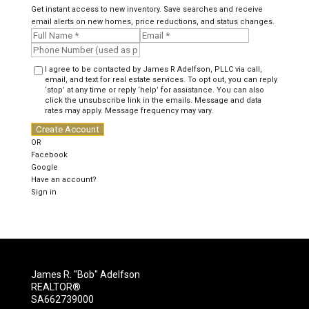
Get instant access to new inventory. Save searches and receive
email alerts on new homes, price reductions, and status changes.
I agree to be contacted by James R Adelfson, PLLC via call,
email, and text for real estate services. To opt out, you can reply
‘stop’ at any time or reply ‘help’ for assistance. You can also
click the unsubscribe link in the emails. Message and data
rates may apply. Message frequency may vary.
Create Account
OR
Facebook
Google
Have an account?
Sign in
James R. "Bob" Adelfson
REALTOR®
SA662739000