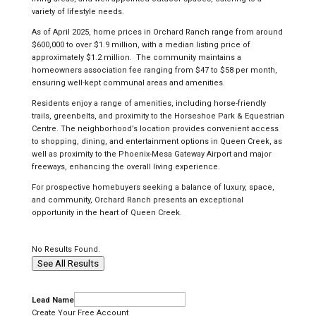
variety of lifestyle needs.
As of April 2025, home prices in Orchard Ranch range from around
$600,000 to over $1.9 million, with a median listing price of
approximately $1.2 million.
The community maintains a
homeowners association fee ranging from $47 to $58 per month,
ensuring well-kept communal areas and amenities.
Residents enjoy a range of amenities, including horse-friendly
trails, greenbelts, and proximity to the Horseshoe Park & Equestrian
Centre. The neighborhood’s location provides convenient access
to shopping, dining, and entertainment options in Queen Creek, as
well as proximity to the Phoenix-Mesa Gateway Airport and major
freeways, enhancing the overall living experience.
For prospective homebuyers seeking a balance of luxury, space,
and community, Orchard Ranch presents an exceptional
opportunity in the heart of Queen Creek.
No Results Found.
See All Results
Lead Name
Create Your Free Account