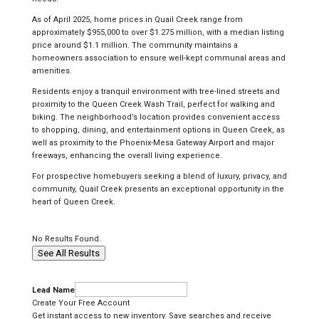
As of April 2025, home prices in Quail Creek range from
approximately $955,000 to over $1.275 million, with a median listing
price around $1.1 million. The community maintains a
homeowners association to ensure well-kept communal areas and
amenities.
Residents enjoy a tranquil environment with tree-lined streets and
proximity to the Queen Creek Wash Trail, perfect for walking and
biking. The neighborhood’s location provides convenient access
to shopping, dining, and entertainment options in Queen Creek, as
well as proximity to the Phoenix-Mesa Gateway Airport and major
freeways, enhancing the overall living experience.
For prospective homebuyers seeking a blend of luxury, privacy, and
community, Quail Creek presents an exceptional opportunity in the
heart of Queen Creek.
No Results Found.
See All Results
Lead Name
Create Your Free Account
Get instant access to new inventory. Save searches and receive