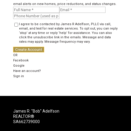
email alerts on new homes, price reductions, and status changes.
I agree to be contacted by James R Adelfson, PLLC via call,
email, and text for real estate services. To opt out, you can reply
‘stop’ at any time or reply ‘help’ for assistance. You can also
click the unsubscribe link in the emails. Message and data
rates may apply. Message frequency may vary.
Create Account
OR
Facebook
Google
Have an account?
Sign in
James R. "Bob" Adelfson
REALTOR®
SA662739000