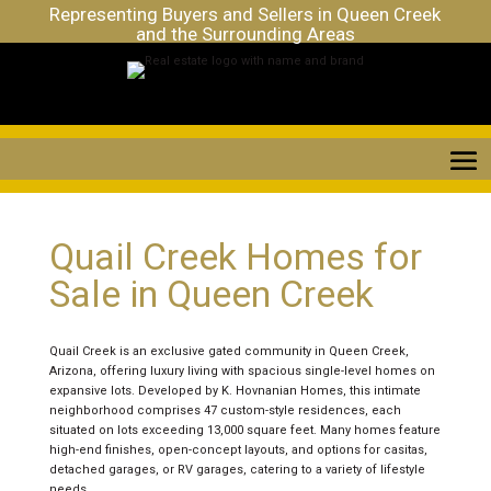
Representing Buyers and Sellers in Queen Creek
and the Surrounding Areas
Quail Creek Homes for
Sale in Queen Creek
Quail Creek is an exclusive gated community in Queen Creek,
Arizona, offering luxury living with spacious single-level homes on
expansive lots. Developed by K. Hovnanian Homes, this intimate
neighborhood comprises 47 custom-style residences, each
situated on lots exceeding 13,000 square feet. Many homes feature
high-end finishes, open-concept layouts, and options for casitas,
detached garages, or RV garages, catering to a variety of lifestyle
needs.