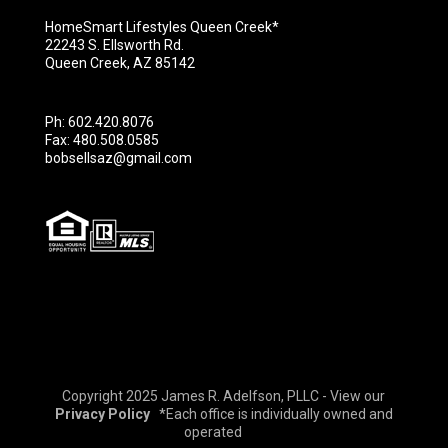
HomeSmart Lifestyles Queen Creek*
22243 S. Ellsworth Rd.
Queen Creek, AZ 85142
Ph: 602.420.8076
Fax: 480.508.0585
bobsellsaz@gmail.com
Copyright 2025 James R. Adelfson, PLLC - View our
Privacy Policy
*Each office is individually owned and
operated