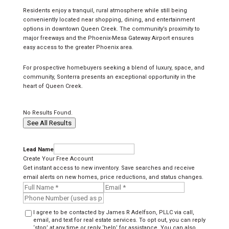
Residents enjoy a tranquil, rural atmosphere while still being
conveniently located near shopping, dining, and entertainment
options in downtown Queen Creek. The community’s proximity to
major freeways and the Phoenix-Mesa Gateway Airport ensures
easy access to the greater Phoenix area.
For prospective homebuyers seeking a blend of luxury, space, and
community, Sonterra presents an exceptional opportunity in the
heart of Queen Creek.
No Results Found.
See All Results
Lead Name
Create Your Free Account
Get instant access to new inventory. Save searches and receive
email alerts on new homes, price reductions, and status changes.
I agree to be contacted by James R Adelfson, PLLC via call,
email, and text for real estate services. To opt out, you can reply
‘stop’ at any time or reply ‘help’ for assistance. You can also