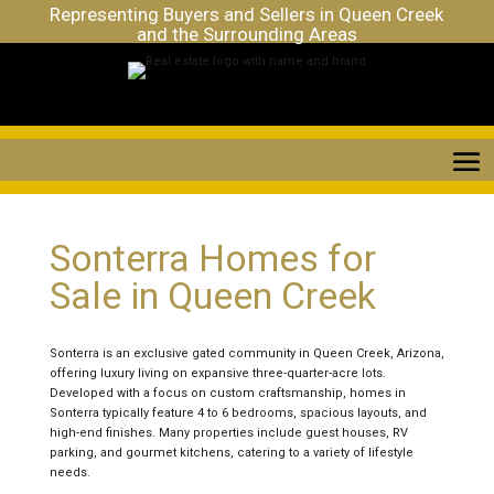
Representing Buyers and Sellers in Queen Creek
and the Surrounding Areas
Sonterra Homes for
Sale in Queen Creek
Sonterra is an exclusive gated community in Queen Creek, Arizona,
offering luxury living on expansive three-quarter-acre lots.
Developed with a focus on custom craftsmanship, homes in
Sonterra typically feature 4 to 6 bedrooms, spacious layouts, and
high-end finishes. Many properties include guest houses, RV
parking, and gourmet kitchens, catering to a variety of lifestyle
needs.