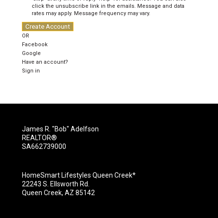
click the unsubscribe link in the emails. Message and data
rates may apply. Message frequency may vary.
Create Account
OR
Facebook
Google
Have an account?
Sign in
James R. "Bob" Adelfson
REALTOR®
SA662739000
HomeSmart Lifestyles Queen Creek*
22243 S. Ellsworth Rd.
Queen Creek, AZ 85142