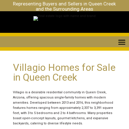
Representing Buyers and Sellers in Queen Creek
and the Surrounding Areas
Villagio Homes for Sale
in Queen Creek
Villagio is a desirable residential community in Queen Creek,
Arizona, offering spacious single-family homes with modern
amenities. Developed between 2013 and 2016, this neighborhood
features homes ranging from approximately 2,337 to 3,391 square
feet, with 3 to 5 bedrooms and 2 to 4 bathrooms. Many properties
boast open-concept layouts, gourmet kitchens, and expansive
backyards, catering to diverse lifestyle needs.