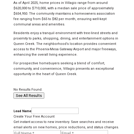
As of April 2025, home prices in Villagio range from around
$620,000 to $710,000, with a median sale price of approximately
$654,950. The community maintains a homeowners association
fee ranging from $65 to $82 per month, ensuring well-kept
communal areas and amenities.
Residents enjoy a tranquil environment with tree-lined streets and
proximity to parks, shopping, dining, and entertainment options in
Queen Creek. The neighborhood’s location provides convenient
access to the Phoenix-Mesa Gateway Airport and major freeways,
enhancing the overall living experience.
For prospective homebuyers seeking a blend of comfort,
community, and convenience, Villagio presents an exceptional
opportunity in the heart of Queen Creek.
No Results Found.
See All Results
Lead Name
Create Your Free Account
Get instant access to new inventory. Save searches and receive
email alerts on new homes, price reductions, and status changes.