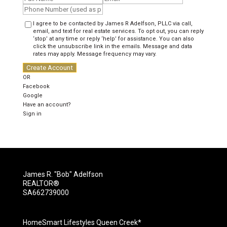
I agree to be contacted by James R Adelfson, PLLC via call,
email, and text for real estate services. To opt out, you can reply
‘stop’ at any time or reply ‘help’ for assistance. You can also
click the unsubscribe link in the emails. Message and data
rates may apply. Message frequency may vary.
Create Account
OR
Facebook
Google
Have an account?
Sign in
James R. "Bob" Adelfson
REALTOR®
SA662739000
HomeSmart Lifestyles Queen Creek*