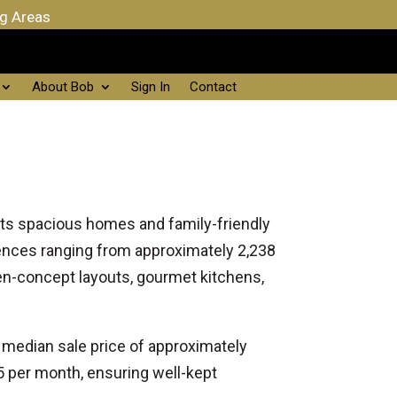
ng Areas
About Bob
Sign In
Contact
 its spacious homes and family-friendly
ences ranging from approximately 2,238
en-concept layouts, gourmet kitchens,
a median sale price of approximately
 per month, ensuring well-kept