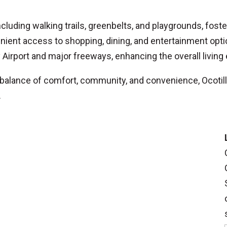
ncluding walking trails, greenbelts, and playgrounds, fos
nient access to shopping, dining, and entertainment opti
irport and major freeways, enhancing the overall living
balance of comfort, community, and convenience, Ocotill
.