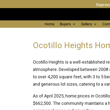
Represe
Home
Buyers
Sellers
Com
Ocotillo Heights Ho
Ocotillo Heights is a well-established 
atmosphere. Developed between 2008 an
to over 4,200 square feet, with 3 to 5
and generous lot sizes, catering to a var
As of April 2025, home prices in Ocotil
$662,500. The community maintains a h