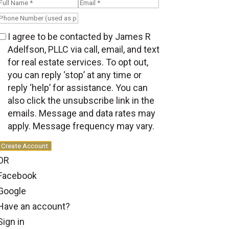
I agree to be contacted by James R
Adelfson, PLLC via call, email, and text
for real estate services. To opt out,
you can reply ‘stop’ at any time or
reply ‘help’ for assistance. You can
also click the unsubscribe link in the
emails. Message and data rates may
apply. Message frequency may vary.
Create Account
OR
Facebook
Google
Have an account?
Sign in