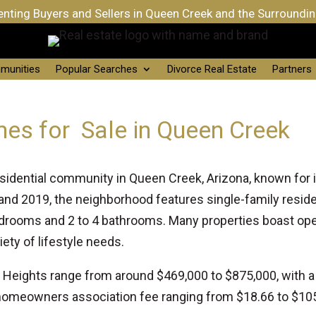
nting Buyers and Sellers in Queen Creek and the Surroundi
munities
Popular Searches
Divorce Real Estate
Partners
mes for Sale in Queen Creek
residential community in Queen Creek, Arizona, known for
d 2019, the neighborhood features single-family resid
 bedrooms and 2 to 4 bathrooms. Many properties boast op
iety of lifestyle needs.
lo Heights range from around $469,000 to $875,000, with 
omeowners association fee ranging from $18.66 to $105