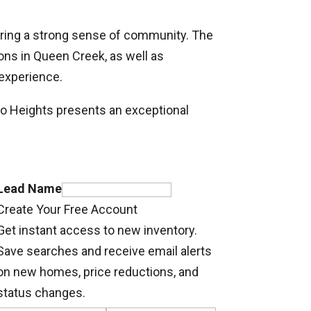
tering a strong sense of community. The
ons in Queen Creek, as well as
 experience.
o Heights presents an exceptional
Lead Name
Create Your Free Account
Get instant access to new inventory.
Save searches and receive email alerts
on new homes, price reductions, and
status changes.