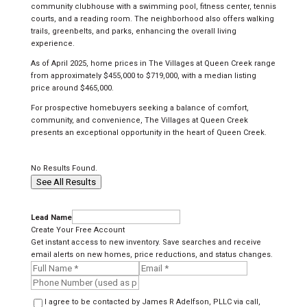
community clubhouse with a swimming pool, fitness center, tennis
courts, and a reading room. The neighborhood also offers walking
trails, greenbelts, and parks, enhancing the overall living
experience.
As of April 2025, home prices in The Villages at Queen Creek range
from approximately $455,000 to $719,000, with a median listing
price around $465,000.
For prospective homebuyers seeking a balance of comfort,
community, and convenience, The Villages at Queen Creek
presents an exceptional opportunity in the heart of Queen Creek.
No Results Found.
See All Results
Lead Name
Create Your Free Account
Get instant access to new inventory. Save searches and receive
email alerts on new homes, price reductions, and status changes.
I agree to be contacted by James R Adelfson, PLLC via call,