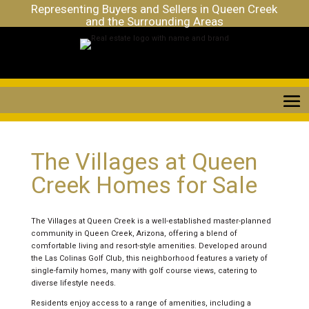
Representing Buyers and Sellers in Queen Creek
and the Surrounding Areas
The Villages at Queen
Creek Homes for Sale
The Villages at Queen Creek is a well-established master-planned
community in Queen Creek, Arizona, offering a blend of
comfortable living and resort-style amenities. Developed around
the Las Colinas Golf Club, this neighborhood features a variety of
single-family homes, many with golf course views, catering to
diverse lifestyle needs.
Residents enjoy access to a range of amenities, including a