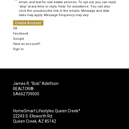
email, and text for real estate services. To opt out, you can reply
‘stop’ at any time or reply ‘help’ for assistance. You can also
click the unsubscribe link in the emails. Message and data
rates may apply. Message frequency may vary.
Create Account
OR
Facebook
Google
Have an account?
Sign in
James R. "Bob" Adelfson
REALTOR®
SA662739000
HomeSmart Lifestyles Queen Creek*
22243 S. Ellsworth Rd.
Queen Creek, AZ 85142